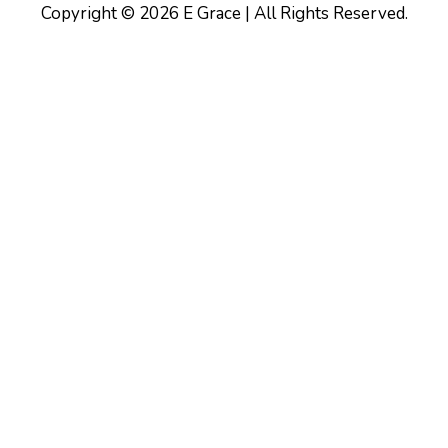
Copyright © 2026 E Grace | All Rights Reserved.