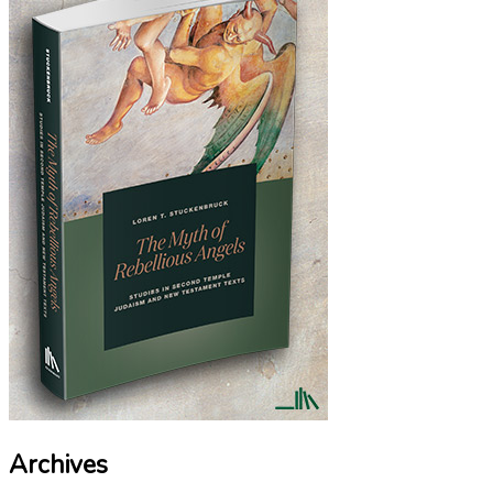
Archives