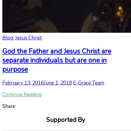
Blog
,
Jesus Christ
God the Father and Jesus Christ are
separate individuals but are one in
purpose
February 13, 2016
June 1, 2018
E-Grace Team
Continue Reading
Share
Supported By