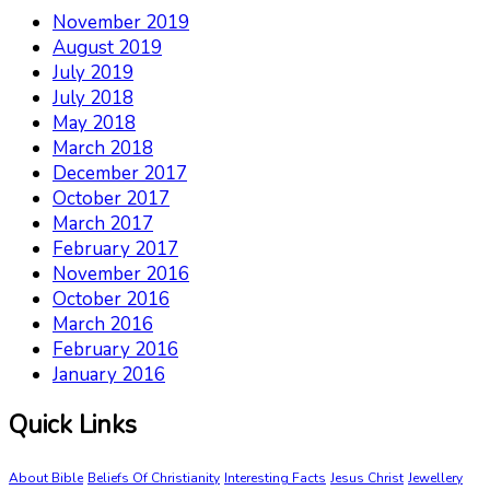
November 2019
August 2019
July 2019
July 2018
May 2018
March 2018
December 2017
October 2017
March 2017
February 2017
November 2016
October 2016
March 2016
February 2016
January 2016
Quick Links
About Bible
Beliefs Of Christianity
Interesting Facts
Jesus Christ
Jewellery