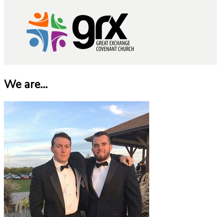
We are…