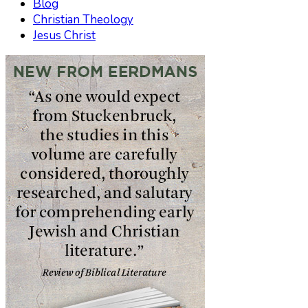
Blog
Christian Theology
Jesus Christ