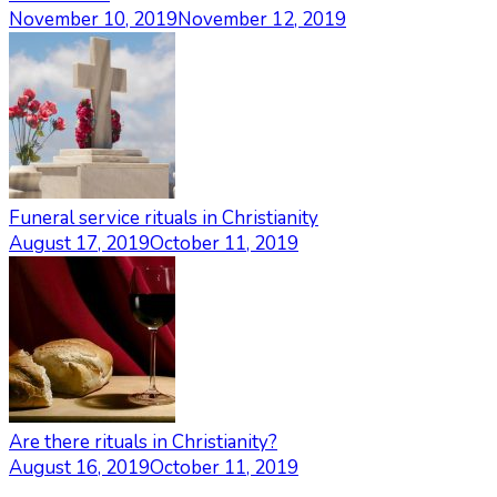
November 10, 2019
November 12, 2019
Funeral service rituals in Christianity
August 17, 2019
October 11, 2019
Are there rituals in Christianity?
August 16, 2019
October 11, 2019