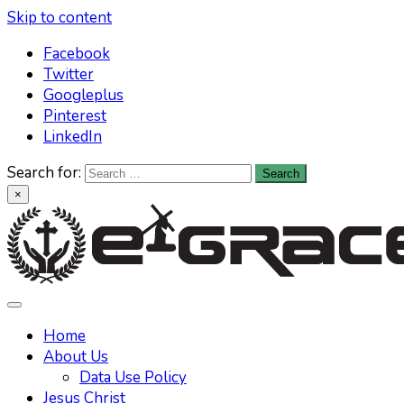
Skip to content
Facebook
Twitter
Googleplus
Pinterest
LinkedIn
Search for:
×
Learn All About Christianity & The Life Of Jesus Christ
Knowing God has never been easier. Find your answers at
e-grace.net
Home
About Us
Data Use Policy
Jesus Christ