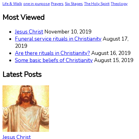
Life & Walk
one in purpose
Prayers
Six Stages
The Holy Spirit
Theology
Most Viewed
Jesus Christ
November 10, 2019
Funeral service rituals in Christianity
August 17,
2019
Are there rituals in Christianity?
August 16, 2019
Some basic beliefs of Christianity
August 15, 2019
Latest Posts
Jesus Christ