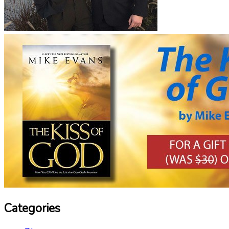
Categories