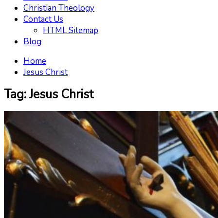
Christian Theology
Contact Us
HTML Sitemap
Blog
Home
Jesus Christ
Tag:
Jesus Christ