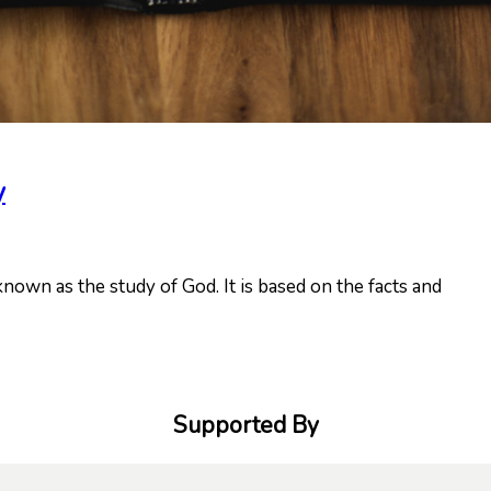
y
known as the study of God. It is based on the facts and
Supported By