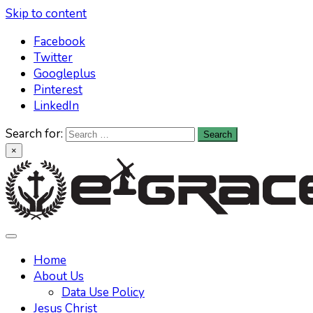
Skip to content
Facebook
Twitter
Googleplus
Pinterest
LinkedIn
Search for:
×
Learn All About Christianity & The Life Of Jesus Christ
Knowing God has never been easier. Find your answers at
Home
About Us
Data Use Policy
Jesus Christ