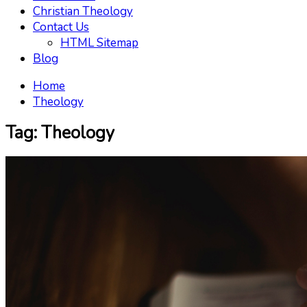
Christian Theology
Contact Us
HTML Sitemap
Blog
Home
Theology
Tag:
Theology