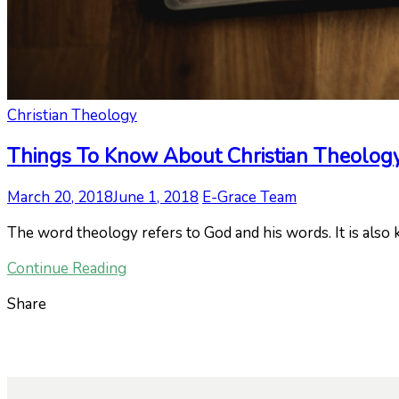
Christian Theology
Things To Know About Christian Theolog
March 20, 2018
June 1, 2018
E-Grace Team
The word theology refers to God and his words. It is also 
Continue Reading
Share