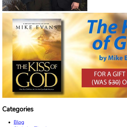
Categories
Blog