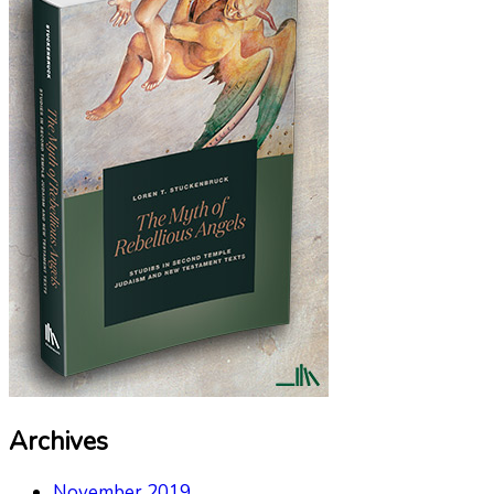
Archives
November 2019