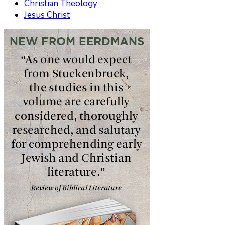
Christian Theology
Jesus Christ