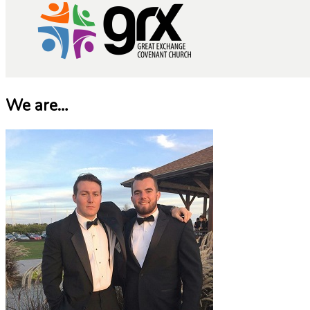
We are…