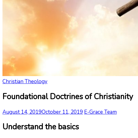
Christian Theology
Foundational Doctrines of Christianity
August 14, 2019
October 11, 2019
E-Grace Team
Understand the basics