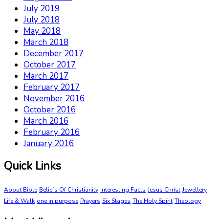
July 2019
July 2018
May 2018
March 2018
December 2017
October 2017
March 2017
February 2017
November 2016
October 2016
March 2016
February 2016
January 2016
Quick Links
About Bible
Beliefs Of Christianity
Interesting Facts
Jesus Christ
Jewellery
Life & Walk
one in purpose
Prayers
Six Stages
The Holy Spirit
Theology