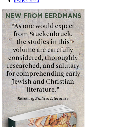
Jesus Christ