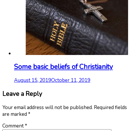
Some basic beliefs of Christianity
August 15, 2019
October 11, 2019
Leave a Reply
Your email address will not be published.
Required fields
are marked
*
Comment
*