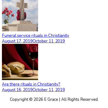
Funeral service rituals in Christianity
August 17, 2019
October 11, 2019
Are there rituals in Christianity?
August 16, 2019
October 11, 2019
Copyright © 2026 E Grace | All Rights Reserved.