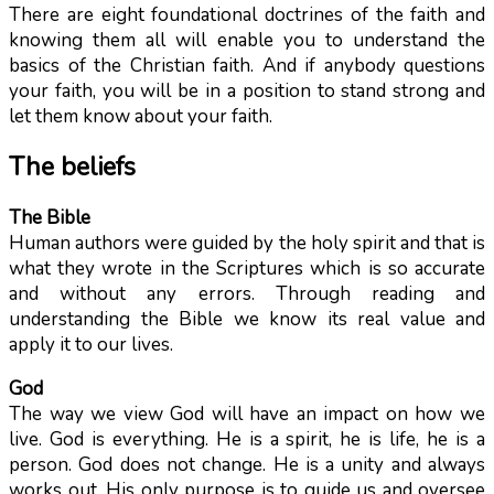
There are eight foundational doctrines of the faith and
knowing them all will enable you to understand the
basics of the Christian faith. And if anybody questions
your faith, you will be in a position to stand strong and
let them know about your faith.
The beliefs
The Bible
Human authors were guided by the holy spirit and that is
what they wrote in the Scriptures which is so accurate
and without any errors. Through reading and
understanding the Bible we know its real value and
apply it to our lives.
God
The way we view God will have an impact on how we
live. God is everything. He is a spirit, he is life, he is a
person. God does not change. He is a unity and always
works out. His only purpose is to guide us and oversee