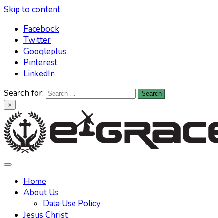
Skip to content
Facebook
Twitter
Googleplus
Pinterest
LinkedIn
Search for:
×
Learn All About Christianity & The Life Of Jesus Christ
Knowing God has never been easier. Find your answers at
e-grace.net
Home
About Us
Data Use Policy
Jesus Christ