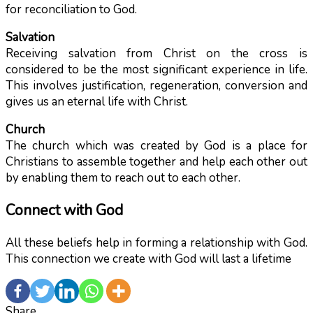
for reconciliation to God.
Salvation
Receiving salvation from Christ on the cross is
considered to be the most significant experience in life.
This involves justification, regeneration, conversion and
gives us an eternal life with Christ.
Church
The church which was created by God is a place for
Christians to assemble together and help each other out
by enabling them to reach out to each other.
Connect with God
All these beliefs help in forming a relationship with God.
This connection we create with God will last a lifetime
Share