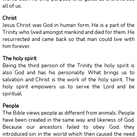
all of us.
Christ
Jesus Christ was God in human form. He is a part of the
Trinity who lived amongst mankind and died for them. He
resurrected and came back so that man could live with
him forever.
The holy spirit
Being the third person of the Trinity the holy spirit is
also God and has his personality. What brings us to
salvation and Christ is the work of the holy spirit. The
holy spirit empowers us to serve the Lord and be
spiritual.
People
The Bible views people as different from animals. People
have been created in the same way and likeness of God.
Because our ancestors failed to obey God, they
introduced sin in the world which then caused the need