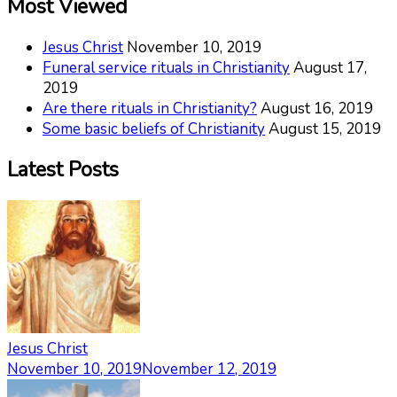
Most Viewed
Jesus Christ
November 10, 2019
Funeral service rituals in Christianity
August 17,
2019
Are there rituals in Christianity?
August 16, 2019
Some basic beliefs of Christianity
August 15, 2019
Latest Posts
Jesus Christ
November 10, 2019
November 12, 2019