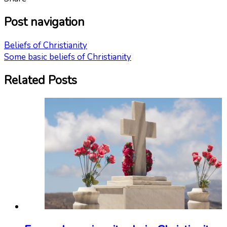
Post navigation
Beliefs of Christianity
Some basic beliefs of Christianity
Related Posts