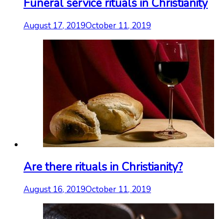
Funeral service rituals in Christianity
August 17, 2019
October 11, 2019
Are there rituals in Christianity?
August 16, 2019
October 11, 2019