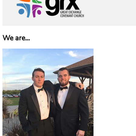
We are…