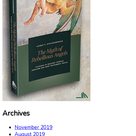
Archives
November 2019
August 2019