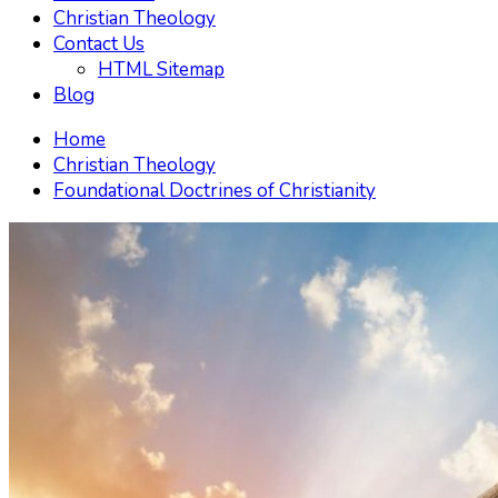
Christian Theology
Contact Us
HTML Sitemap
Blog
Home
Christian Theology
Foundational Doctrines of Christianity