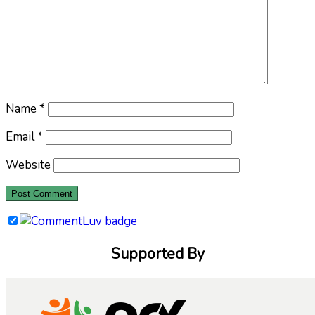
Name
*
Email
*
Website
Supported By