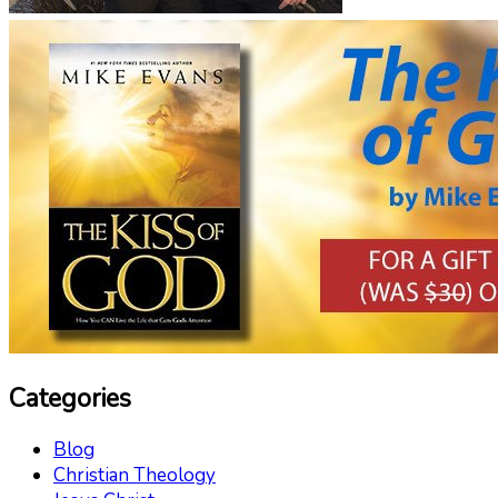
Categories
Blog
Christian Theology