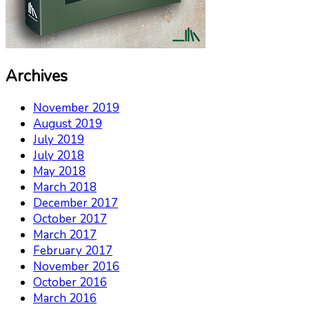
Archives
November 2019
August 2019
July 2019
July 2018
May 2018
March 2018
December 2017
October 2017
March 2017
February 2017
November 2016
October 2016
March 2016