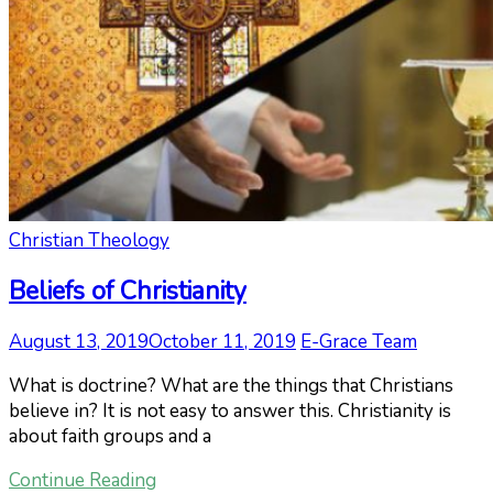
Christian Theology
Beliefs of Christianity
August 13, 2019
October 11, 2019
E-Grace Team
What is doctrine? What are the things that Christians
believe in? It is not easy to answer this. Christianity is
about faith groups and a
Continue Reading