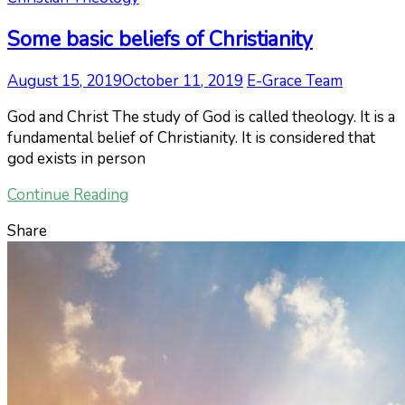
Some basic beliefs of Christianity
August 15, 2019
October 11, 2019
E-Grace Team
God and Christ The study of God is called theology. It is a
fundamental belief of Christianity. It is considered that
god exists in person
Continue Reading
Share