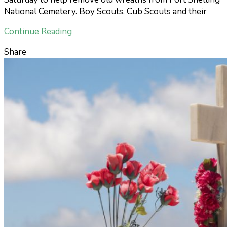
National Cemetery. Boy Scouts, Cub Scouts and their
Continue Reading
Share