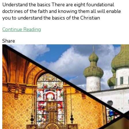
Understand the basics There are eight foundational
doctrines of the faith and knowing them all will enable
you to understand the basics of the Christian
Continue Reading
Share