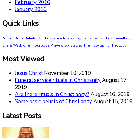
February 2016
January 2016
Quick Links
About Bible
Beliefs Of Christianity
Interesting Facts
Jesus Christ
Jewellery
Life & Walk
one in purpose
Prayers
Six Stages
The Holy Spirit
Theology
Most Viewed
Jesus Christ
November 10, 2019
Funeral service rituals in Christianity
August 17,
2019
Are there rituals in Christianity?
August 16, 2019
Some basic beliefs of Christianity
August 15, 2019
Latest Posts