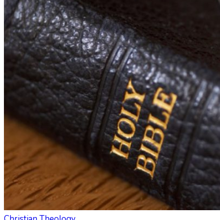
Christian Theology