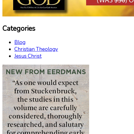
Categories
Blog
Christian Theology
Jesus Christ