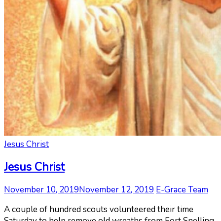
Jesus Christ
Jesus Christ
November 10, 2019
November 12, 2019
E-Grace Team
A couple of hundred scouts volunteered their time
Saturday to help remove old wreaths from Fort Snelling