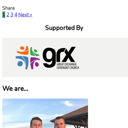
Share
1
2
3
4
Next »
Supported By
We are…