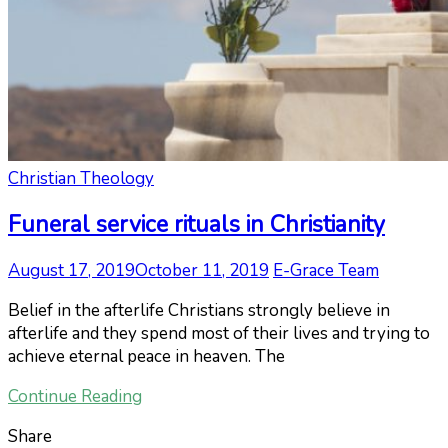
Christian Theology
Funeral service rituals in Christianity
August 17, 2019
October 11, 2019
E-Grace Team
Belief in the afterlife Christians strongly believe in
afterlife and they spend most of their lives and trying to
achieve eternal peace in heaven. The
Continue Reading
Share