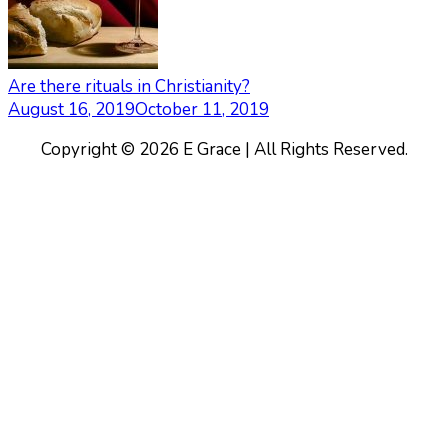
Are there rituals in Christianity?
August 16, 2019
October 11, 2019
Copyright © 2026 E Grace | All Rights Reserved.