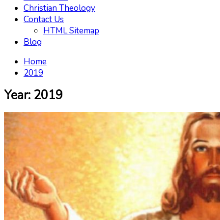
Christian Theology
Contact Us
HTML Sitemap
Blog
Home
2019
Year:
2019