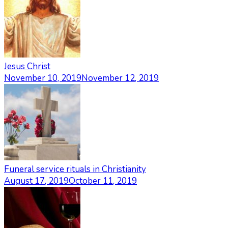
Jesus Christ
November 10, 2019
November 12, 2019
Funeral service rituals in Christianity
August 17, 2019
October 11, 2019