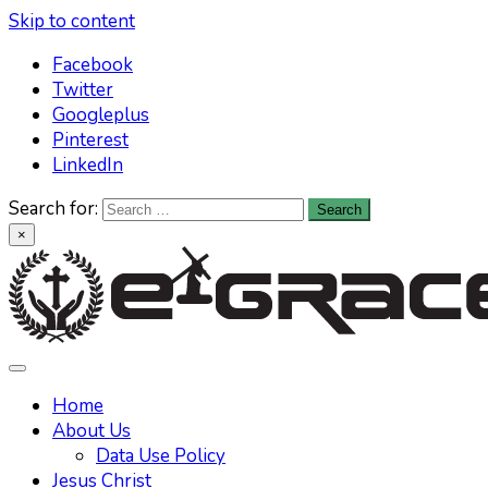
Skip to content
Facebook
Twitter
Googleplus
Pinterest
LinkedIn
Search for:
×
Learn All About Christianity & The Life Of Jesus Christ
Knowing God has never been easier. Find your answers at
e-grace.net
Home
About Us
Data Use Policy
Jesus Christ