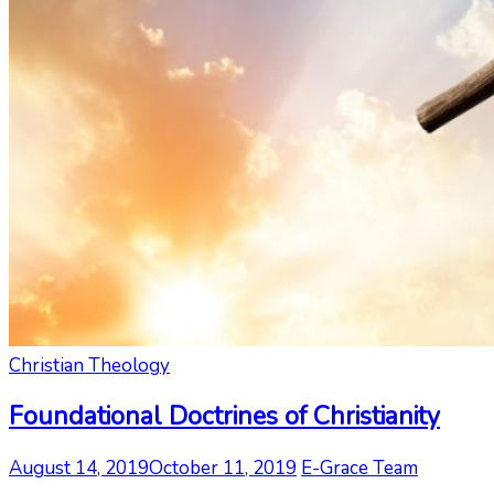
Christian Theology
Foundational Doctrines of Christianity
August 14, 2019
October 11, 2019
E-Grace Team