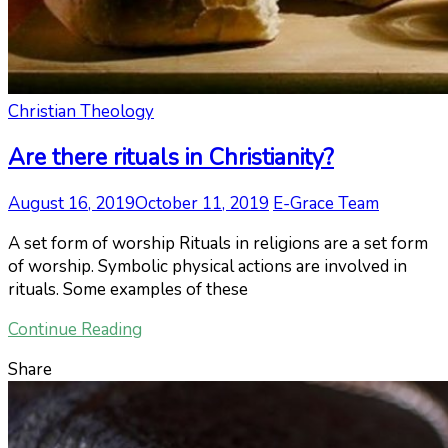
Christian Theology
Are there rituals in Christianity?
August 16, 2019
October 11, 2019
E-Grace Team
A set form of worship Rituals in religions are a set form
of worship. Symbolic physical actions are involved in
rituals. Some examples of these
Continue Reading
Share