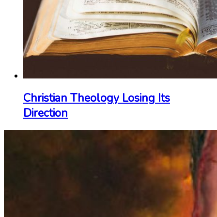
Christian Theology Losing Its
Direction