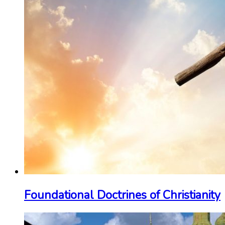
Foundational Doctrines of Christianity