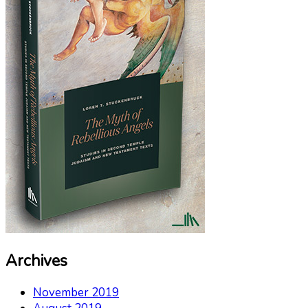
Archives
November 2019