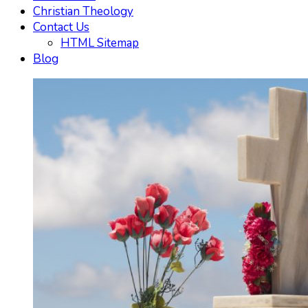
Christian Theology
Contact Us
HTML Sitemap
Blog