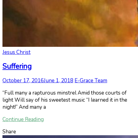
Jesus Christ
Suffering
October 17, 2016
June 1, 2018
E-Grace Team
“Full many a rapturous minstrel Amid those courts of
light Will say of his sweetest music “I learned it in the
night!” And many a
Continue Reading
Share