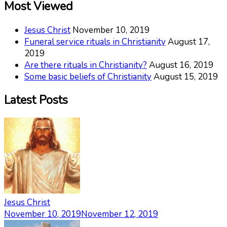
Most Viewed
Jesus Christ
November 10, 2019
Funeral service rituals in Christianity
August 17,
2019
Are there rituals in Christianity?
August 16, 2019
Some basic beliefs of Christianity
August 15, 2019
Latest Posts
Jesus Christ
November 10, 2019
November 12, 2019