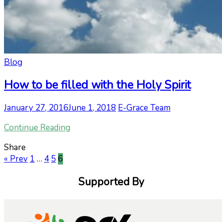
Blog
How to be filled with the Holy Spirit
January 27, 2016
June 1, 2018
E-Grace Team
Continue Reading
Share
« Prev
1
…
4
5
6
Supported By