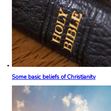
Some basic beliefs of Christianity