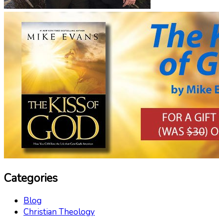
Categories
Blog
Christian Theology