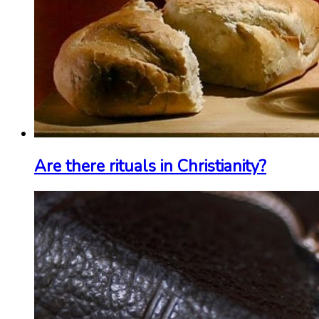
Are there rituals in Christianity?