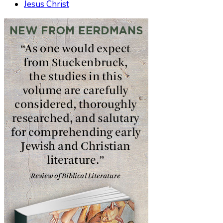
Jesus Christ