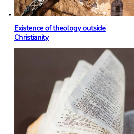
Existence of theology outside
Christianity