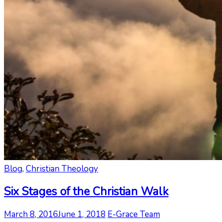
Blog
,
Christian Theology
Six Stages of the Christian Walk
March 8, 2016
June 1, 2018
E-Grace Team