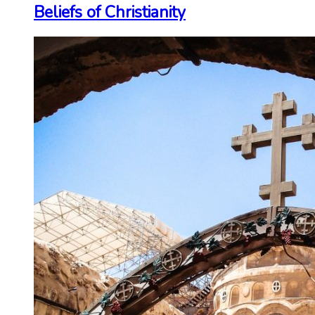
Beliefs of Christianity