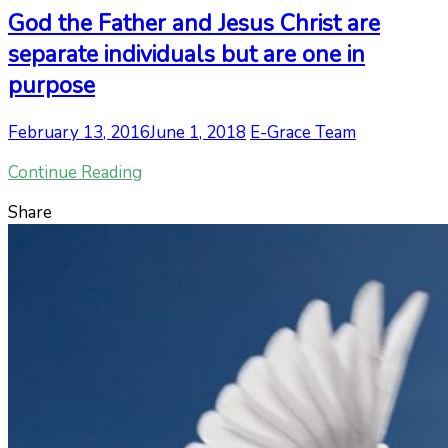
God the Father and Jesus Christ are
separate individuals but are one in
purpose
February 13, 2016
June 1, 2018
E-Grace Team
Continue Reading
Share