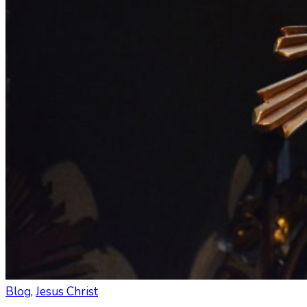
Blog
,
Jesus Christ