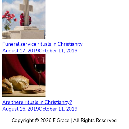
Funeral service rituals in Christianity
August 17, 2019
October 11, 2019
Are there rituals in Christianity?
August 16, 2019
October 11, 2019
Copyright © 2026 E Grace | All Rights Reserved.