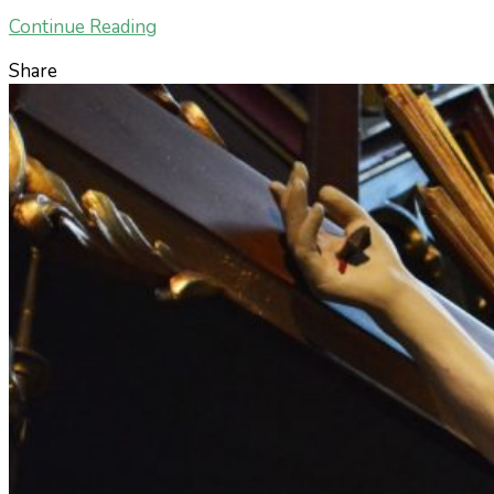
Continue Reading
Share