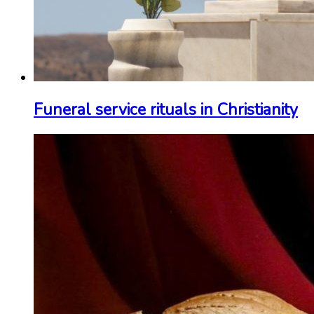
Funeral service rituals in Christianity