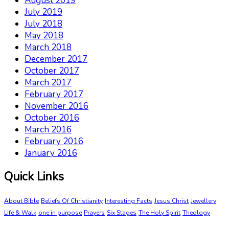
August 2019
July 2019
July 2018
May 2018
March 2018
December 2017
October 2017
March 2017
February 2017
November 2016
October 2016
March 2016
February 2016
January 2016
Quick Links
About Bible
Beliefs Of Christianity
Interesting Facts
Jesus Christ
Jewellery
Life & Walk
one in purpose
Prayers
Six Stages
The Holy Spirit
Theology