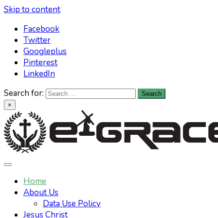
Skip to content
Facebook
Twitter
Googleplus
Pinterest
LinkedIn
Search for:
×
Learn All About Christianity & The Life
Knowing God has never been easier. Find your answers at
e-grace.net
Home
Of Jesus Christ
About Us
Data Use Policy
Jesus Christ