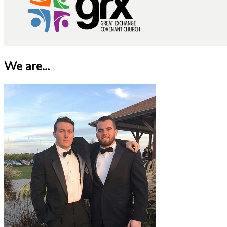
We are…