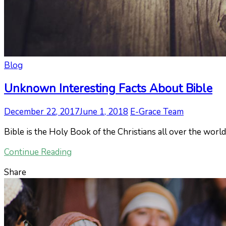
Blog
Unknown Interesting Facts About Bible
December 22, 2017
June 1, 2018
E-Grace Team
Bible is the Holy Book of the Christians all over the world
Continue Reading
Share