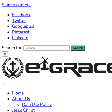
Skip to content
Facebook
Twitter
Googleplus
Pinterest
LinkedIn
Search for:
×
Learn All About Christianity & The Life Of Jesus Christ
Knowing God has never been easier. Find your answers at
Home
About Us
Data Use Policy
Jesus Christ