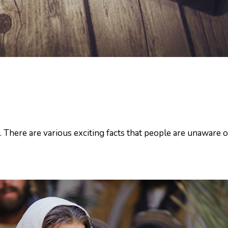
. There are various exciting facts that people are unaware of