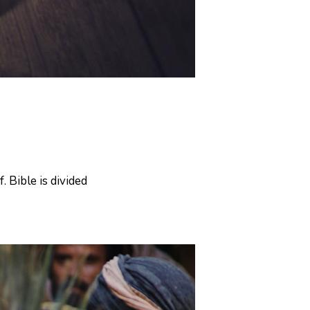
. Bible is divided