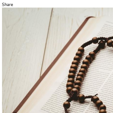
Share