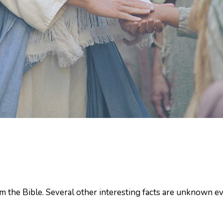
rom the Bible. Several other interesting facts are unknown 