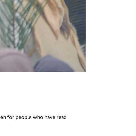
even for people who have read