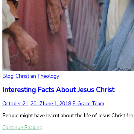
Blog
,
Christian Theology
Interesting Facts About Jesus Christ
October 21, 2017
June 1, 2018
E-Grace Team
People might have learnt about the life of Jesus Christ f
Continue Reading