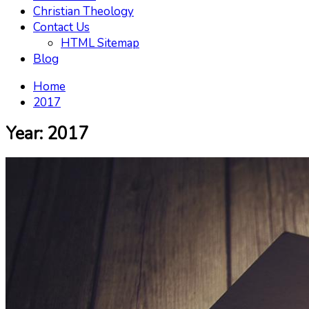
Christian Theology
Contact Us
HTML Sitemap
Blog
Home
2017
Year:
2017