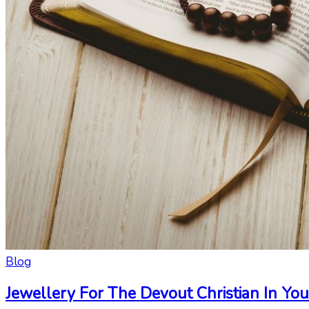
Blog
Jewellery For The Devout Christian In You