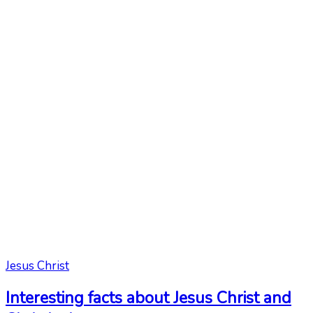
Jesus Christ
Interesting facts about Jesus Christ and