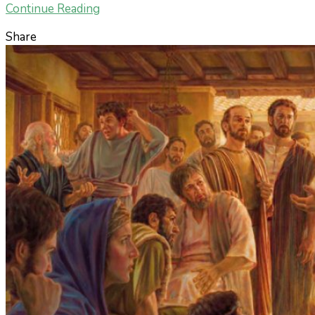
Continue Reading
Share