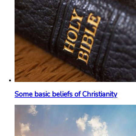
Some basic beliefs of Christianity