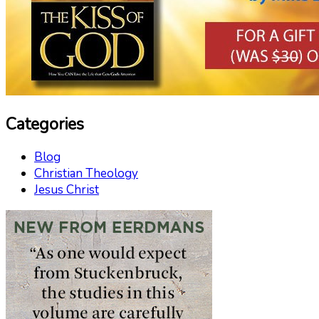
Categories
Blog
Christian Theology
Jesus Christ