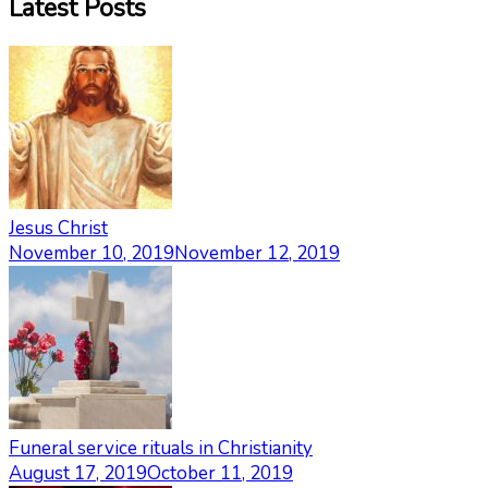
Latest Posts
Jesus Christ
November 10, 2019
November 12, 2019
Funeral service rituals in Christianity
August 17, 2019
October 11, 2019