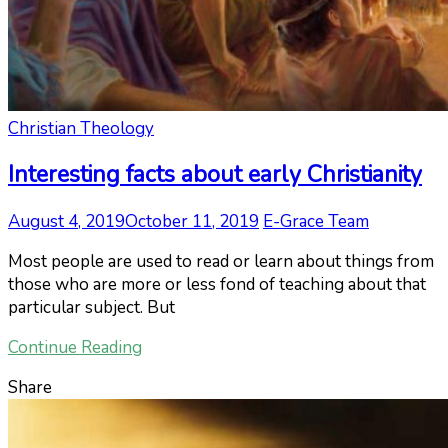
Christian Theology
Interesting facts about early Christianity
August 4, 2019
October 11, 2019
E-Grace Team
Most people are used to read or learn about things from
those who are more or less fond of teaching about that
particular subject. But
Continue Reading
Share