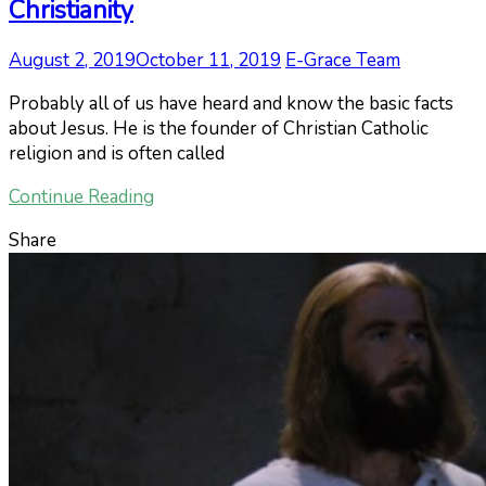
Christianity
August 2, 2019
October 11, 2019
E-Grace Team
Probably all of us have heard and know the basic facts
about Jesus. He is the founder of Christian Catholic
religion and is often called
Continue Reading
Share