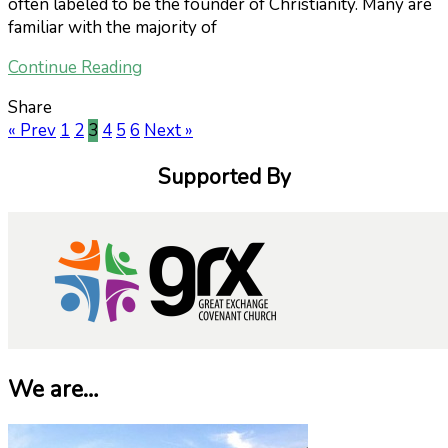
often labeled to be the founder of Christianity. Many are
familiar with the majority of
Continue Reading
Share
« Prev
1
2
3
4
5
6
Next »
Supported By
We are…