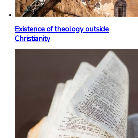
Existence of theology outside
Christianity