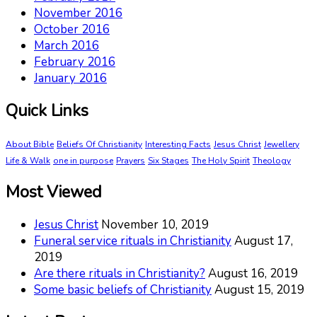
November 2016
October 2016
March 2016
February 2016
January 2016
Quick Links
About Bible
Beliefs Of Christianity
Interesting Facts
Jesus Christ
Jewellery
Life & Walk
one in purpose
Prayers
Six Stages
The Holy Spirit
Theology
Most Viewed
Jesus Christ
November 10, 2019
Funeral service rituals in Christianity
August 17,
2019
Are there rituals in Christianity?
August 16, 2019
Some basic beliefs of Christianity
August 15, 2019