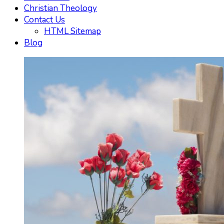
Christian Theology
Contact Us
HTML Sitemap
Blog