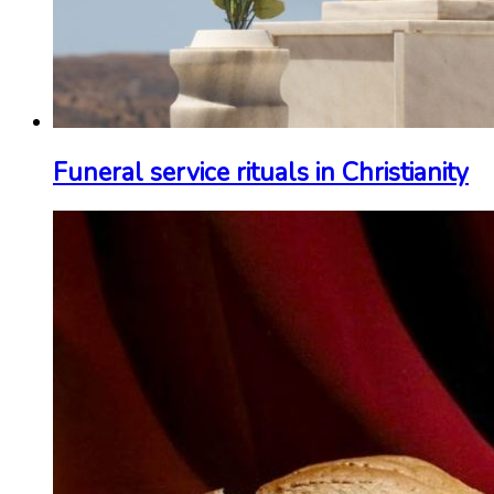
Funeral service rituals in Christianity