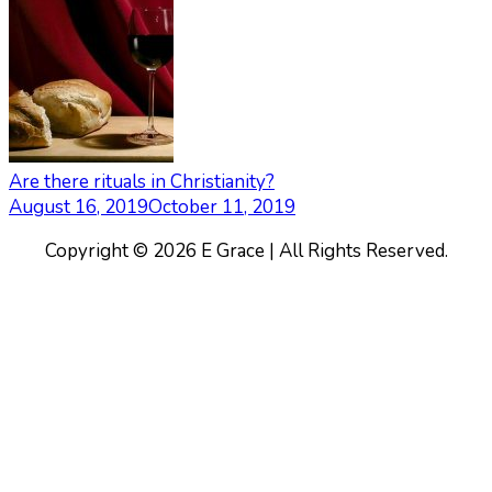
Are there rituals in Christianity?
August 16, 2019
October 11, 2019
Copyright © 2026 E Grace | All Rights Reserved.