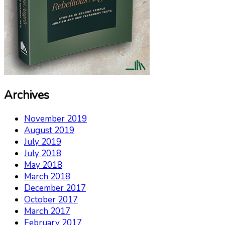
Archives
November 2019
August 2019
July 2019
July 2018
May 2018
March 2018
December 2017
October 2017
March 2017
February 2017