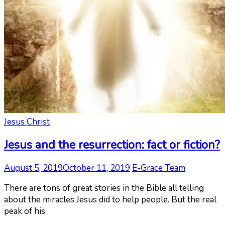
Jesus Christ
Jesus and the resurrection: fact or fiction?
August 5, 2019
October 11, 2019
E-Grace Team
There are tons of great stories in the Bible all telling
about the miracles Jesus did to help people. But the real
peak of his