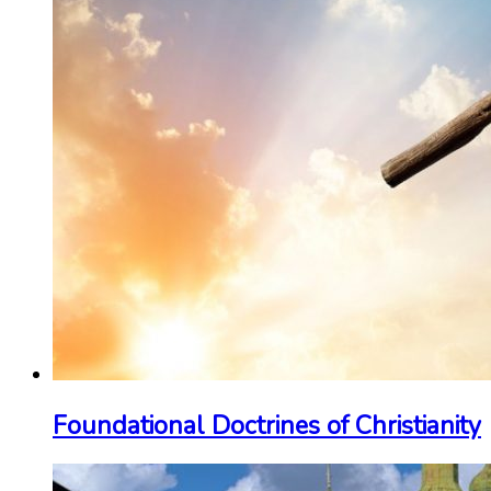
Foundational Doctrines of Christianity