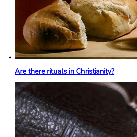
Are there rituals in Christianity?