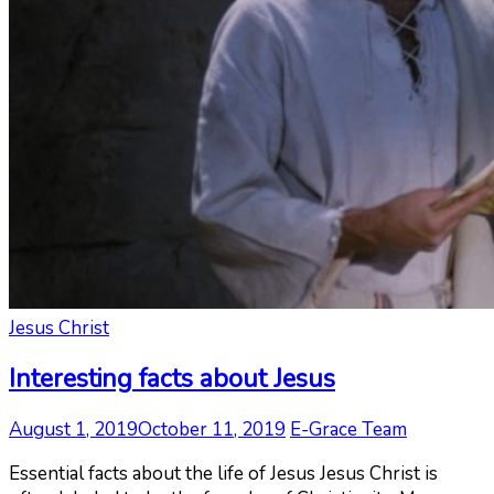
Jesus Christ
Interesting facts about Jesus
August 1, 2019
October 11, 2019
E-Grace Team
Essential facts about the life of Jesus Jesus Christ is