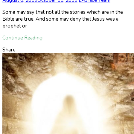
August 6, 2019
October 11, 2019
E-Grace Team
Some may say that not all the stories which are in the
Bible are true. And some may deny that Jesus was a
prophet or
Continue Reading
Share