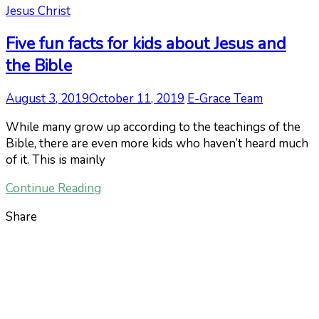
Jesus Christ
Five fun facts for kids about Jesus and
the Bible
August 3, 2019
October 11, 2019
E-Grace Team
While many grow up according to the teachings of the
Bible, there are even more kids who haven’t heard much
of it. This is mainly
Continue Reading
Share