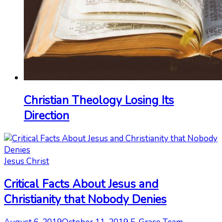
Christian Theology Losing Its
Direction
Jesus Christ
Critical Facts About Jesus and
Christianity that Nobody Denies