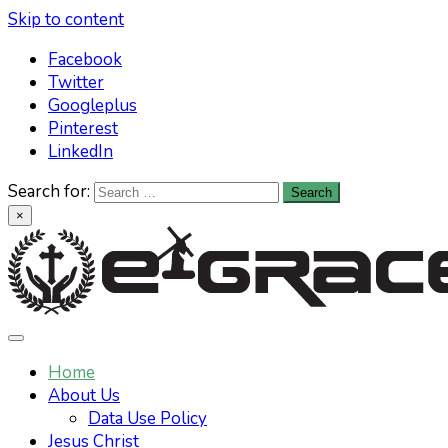
Skip to content
Facebook
Twitter
Googleplus
Pinterest
LinkedIn
Search for:
×
Learn All About Christianity & The Life
Knowing God has never been easier. Find your answers at
e-grace.net
Home
Of Jesus Christ
About Us
Data Use Policy
Jesus Christ