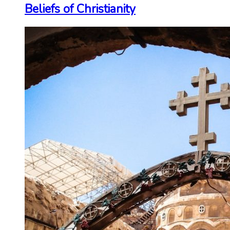
Beliefs of Christianity